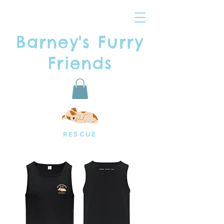
Barney's Furry
Friends
RESCUE