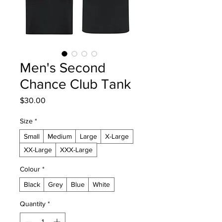
Men's Second
Chance Club Tank
Price
$30.00
Size
*
Small
Medium
Large
X-Large
XX-Large
XXX-Large
Colour
*
Black
Grey
Blue
White
Quantity
*