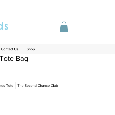
ds
Contact Us
Shop
 Tote Bag
ends Toto
The Second Chance Club