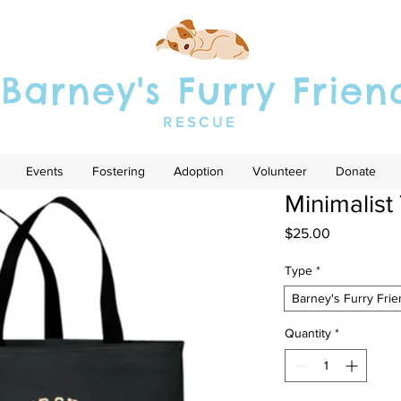
Barney's Furry Frien
RESCUE
Events
Fostering
Adoption
Volunteer
Donate
Minimalist
Price
$25.00
Type
*
Barney's Furry Fri
Quantity
*