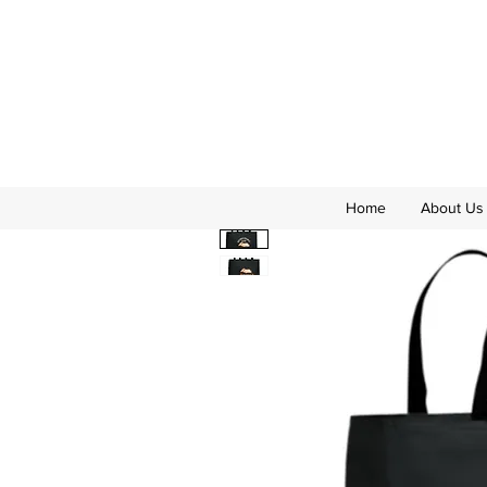
Home
About Us