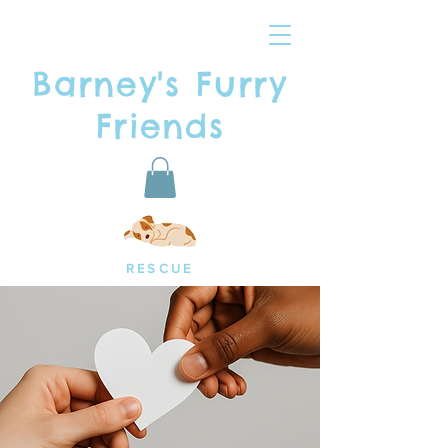
Barney's Furry
Friends
RESCUE