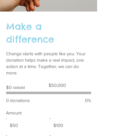
Make a
difference
Change starts with people like you. Your
donation helps make a real impact, one
action at a time. Together, we can do
more.
Fundraising
$50,000
$0 raised
goal:
$50,000
0 donations
0%
Amount
$50
$100