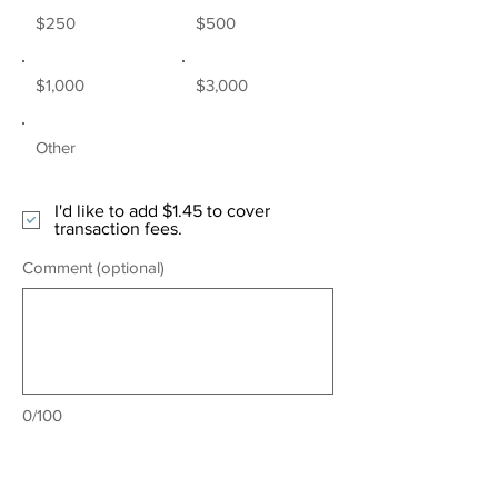
$250
$500
$1,000
$3,000
Other
I'd like to add $1.45 to cover
transaction fees.
Comment (optional)
0/100
Donate $51.45