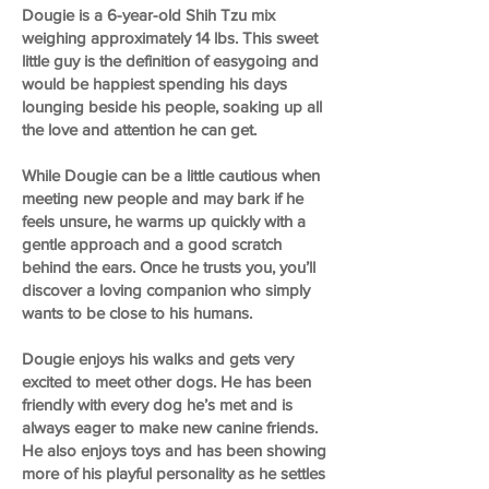
Dougie is a 6-year-old Shih Tzu mix
weighing approximately 14 lbs. This sweet
little guy is the definition of easygoing and
would be happiest spending his days
lounging beside his people, soaking up all
the love and attention he can get.
While Dougie can be a little cautious when
meeting new people and may bark if he
feels unsure, he warms up quickly with a
gentle approach and a good scratch
behind the ears. Once he trusts you, you’ll
discover a loving companion who simply
wants to be close to his humans.
Dougie enjoys his walks and gets very
excited to meet other dogs. He has been
friendly with every dog he’s met and is
always eager to make new canine friends.
He also enjoys toys and has been showing
more of his playful personality as he settles