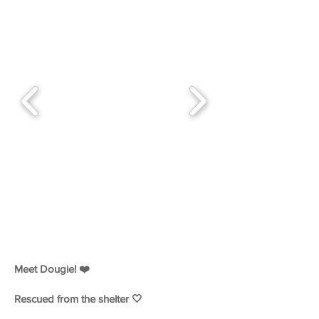
Meet Dougie! ❤️
Rescued from the shelter 🤍