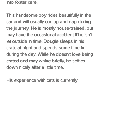
into foster care.
This handsome boy rides beautifully in the
car and will usually curl up and nap during
the journey. He is mostly house-trained, but
may have the occasional accident if he isn’t
let outside in time. Dougie sleeps in his
crate at night and spends some time in it
during the day. While he doesn’t love being
crated and may whine briefly, he settles
down nicely after a little time.
His experience with cats is currently
unknown.
Overall, Dougie is a chill, affectionate little
guy who is looking for a family to relax
with, go for walks with, and love for the
rest of his life.
If you’d like to meet sweet Dougie, please
fill out the adoption application on our