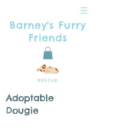
Barney's Furry
Friends
RESCUE
Adoptable
Dougie